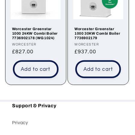
t
i
o
Worcester Greenstar
Worcester Greenstar
1000 24KW Combi Boiler
1000 30KW Combi Boiler
n
7736902178 (WG1024)
7736902179
Vendor:
Vendor:
WORCESTER
WORCESTER
:
Regular
£827.00
Regular
£937.00
price
price
Add to cart
Add to cart
Support & Privacy
Privacy