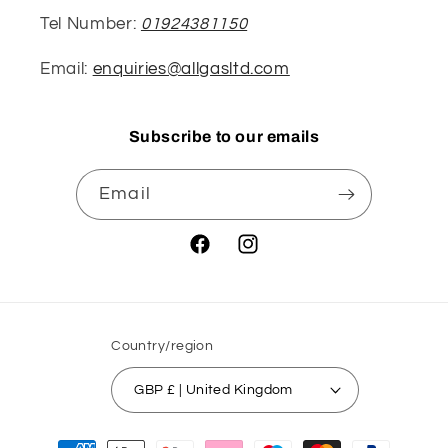
Tel Number:
01924381150
Email:
enquiries@allgasltd.com
Subscribe to our emails
Email
Facebook
Instagram
Country/region
GBP £ | United Kingdom
Payment