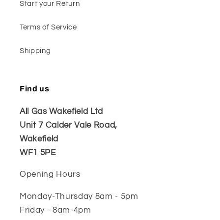
Start your Return
Terms of Service
Shipping
Find us
All Gas Wakefield Ltd
Unit 7 Calder Vale Road,
Wakefield
WF1 5PE
Opening Hours
Monday-Thursday 8am - 5pm
Friday - 8am-4pm