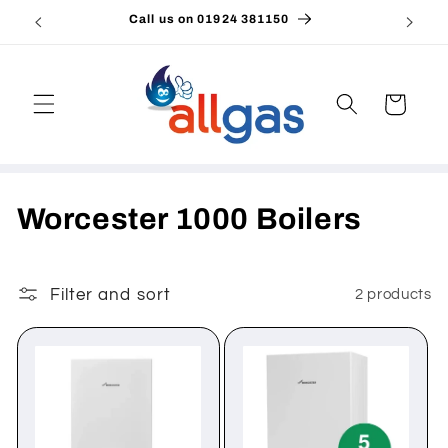
Skip to
Call us on 01924 381150
Emai
content
Cart
C
Worcester 1000 Boilers
o
l
Filter and sort
2 products
l
e
c